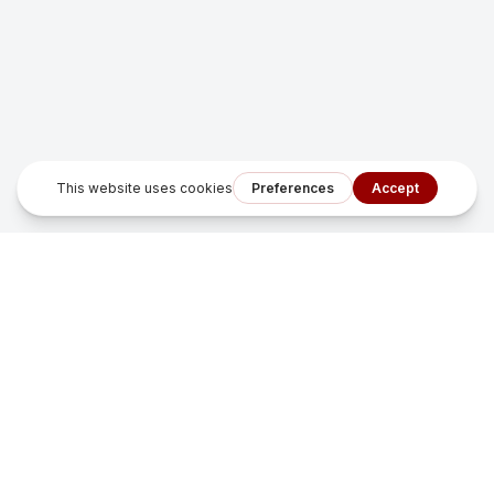
Sonfu Digital Solutions
Smart growth systems that turn missed leads into measurable
revenue for local service businesses.